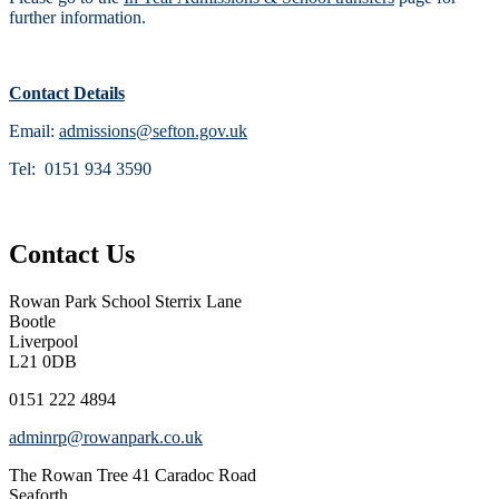
further information.
Contact Details
Email:
admissions@sefton.gov.uk
Tel: 0151 934 3590
Contact Us
Rowan Park School
Sterrix Lane
Bootle
Liverpool
L21 0DB
0151 222 4894
adminrp@rowanpark.co.uk
The Rowan Tree
41 Caradoc Road
Seaforth