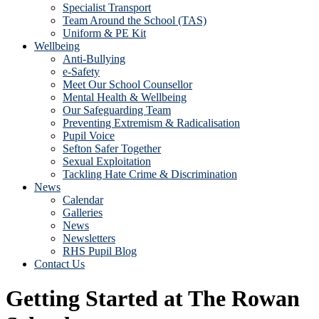
Specialist Transport
Team Around the School (TAS)
Uniform & PE Kit
Wellbeing
Anti-Bullying
e-Safety
Meet Our School Counsellor
Mental Health & Wellbeing
Our Safeguarding Team
Preventing Extremism & Radicalisation
Pupil Voice
Sefton Safer Together
Sexual Exploitation
Tackling Hate Crime & Discrimination
News
Calendar
Galleries
News
Newsletters
RHS Pupil Blog
Contact Us
Getting Started at The Rowan