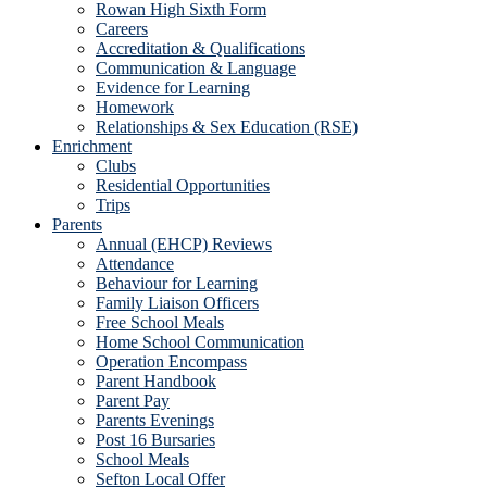
Rowan High Sixth Form
Careers
Accreditation & Qualifications
Communication & Language
Evidence for Learning
Homework
Relationships & Sex Education (RSE)
Enrichment
Clubs
Residential Opportunities
Trips
Parents
Annual (EHCP) Reviews
Attendance
Behaviour for Learning
Family Liaison Officers
Free School Meals
Home School Communication
Operation Encompass
Parent Handbook
Parent Pay
Parents Evenings
Post 16 Bursaries
School Meals
Sefton Local Offer