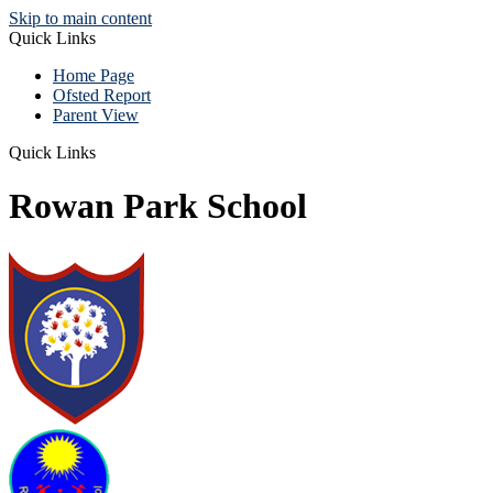
Skip to main content
Quick Links
Home Page
Ofsted Report
Parent View
Quick Links
Rowan Park School