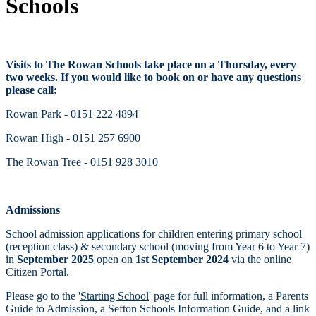
Schools
Visits to The Rowan Schools take place on a Thursday, every
two weeks. If you would like to book on or have any questions
please call:
Rowan Park - 0151 222 4894
Rowan High - 0151 257 6900
The Rowan Tree - 0151 928 3010
Admissions
School admission applications for children entering primary school
(reception class) & secondary school (moving from Year 6 to Year 7)
in
September 2025
open on
1st September 2024
via the online
Citizen Portal.
Please go to the
'
Starting School
'
page for full information, a Parents
Guide to Admission, a Sefton Schools Information Guide, and a link