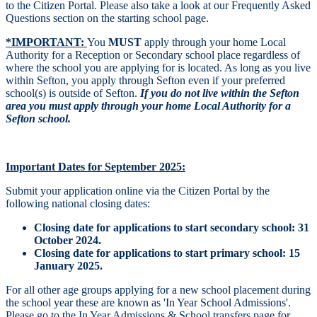
to the Citizen Portal. Please also take a look at our Frequently Asked
Questions section on the starting school page.
*IMPORTANT:
You
MUST
apply through your home Local
Authority for a Reception or Secondary school place regardless of
where the school you are applying for is located. As long as you live
within Sefton, you apply through Sefton even if your preferred
school(s) is outside of Sefton.
If you do not live within the Sefton
area you must apply through your home Local Authority for a
Sefton school.
Important Dates
for September 2025:
Submit your application online via the Citizen Portal by the
following national closing dates:
Closing date for applications to start secondary school: 31
October 2024.
Closing date for applications to start primary school: 15
January 2025.
For all other age groups
applying for a new school placement during
the school year these are known as 'In Year School Admissions'.
Please go to the
In Year Admissions & School transfers
page for