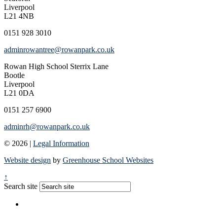
Liverpool
L21 4NB
0151 928 3010
adminrowantree@rowanpark.co.uk
Rowan High School
Sterrix Lane
Bootle
Liverpool
L21 0DA
0151 257 6900
adminrh@rowanpark.co.uk
© 2026 |
Legal Information
Website design
by
Greenhouse School Websites
↑
Search site