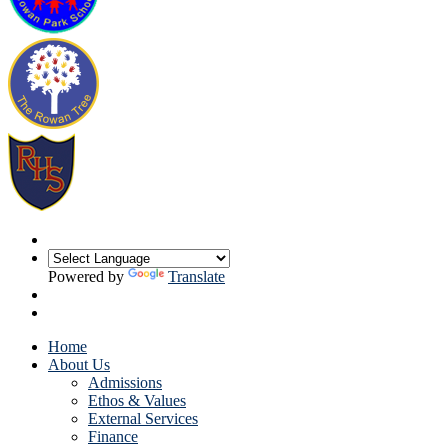
Powered by
Translate
Home
About Us
Admissions
Ethos & Values
External Services
Finance