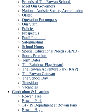
Friends of The Rowan Schools
Meet Our Governors
National Autistic Society Accreditation
Ofsted
Operation Encompass
Our Staff
Policies
Prospectus
Pupil Premium
Safeguarding
School Hours
Special Educational Needs (SEND)
Sports Premium
Term Dates
The Rainbow Flag Award
The Rowan Adventure Park (RAP)
The Rowan Caravan
The School Day
Transition
Vacancies
Curriculum & Learning
Rowan Tree
Rowan Park
14 - 19 Department at Rowan Park
Rowan High