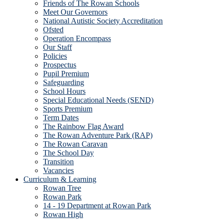
Friends of The Rowan Schools
Meet Our Governors
National Autistic Society Accreditation
Ofsted
Operation Encompass
Our Staff
Policies
Prospectus
Pupil Premium
Safeguarding
School Hours
Special Educational Needs (SEND)
Sports Premium
Term Dates
The Rainbow Flag Award
The Rowan Adventure Park (RAP)
The Rowan Caravan
The School Day
Transition
Vacancies
Curriculum & Learning
Rowan Tree
Rowan Park
14 - 19 Department at Rowan Park
Rowan High