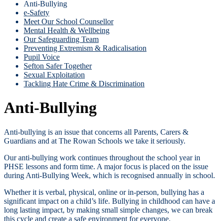
Anti-Bullying
e-Safety
Meet Our School Counsellor
Mental Health & Wellbeing
Our Safeguarding Team
Preventing Extremism & Radicalisation
Pupil Voice
Sefton Safer Together
Sexual Exploitation
Tackling Hate Crime & Discrimination
Anti-Bullying
Anti-bullying is an issue that concerns all Parents, Carers &
Guardians and at The Rowan Schools we take it seriously.
Our anti-bullying work continues throughout the school year in
PHSE lessons and form time. A major focus is placed on the issue
during Anti-Bullying Week, which is recognised annually in school.
Whether it is verbal, physical, online or in-person, bullying has a
significant impact on a child’s life. Bullying in childhood can have a
long lasting impact, by making small simple changes, we can break
this cycle and create a safe environment for everyone.