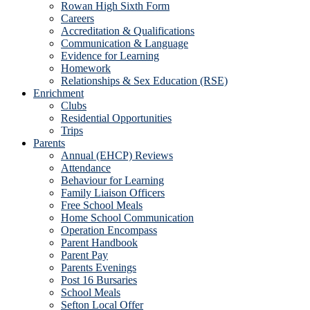
Rowan High Sixth Form
Careers
Accreditation & Qualifications
Communication & Language
Evidence for Learning
Homework
Relationships & Sex Education (RSE)
Enrichment
Clubs
Residential Opportunities
Trips
Parents
Annual (EHCP) Reviews
Attendance
Behaviour for Learning
Family Liaison Officers
Free School Meals
Home School Communication
Operation Encompass
Parent Handbook
Parent Pay
Parents Evenings
Post 16 Bursaries
School Meals
Sefton Local Offer