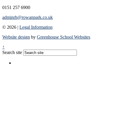
0151 257 6900
adminrh@rowanpark.co.uk
© 2026 |
Legal Information
Website design
by
Greenhouse School Websites
↑
Search site