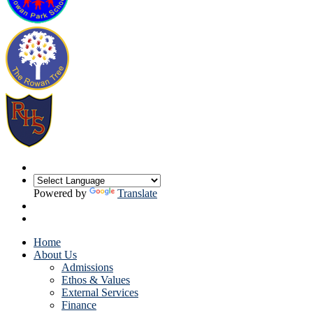
Powered by
Translate
Home
About Us
Admissions
Ethos & Values
External Services
Finance