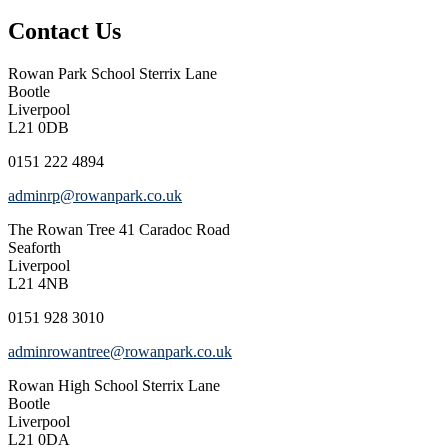
Contact Us
Rowan Park School
Sterrix Lane
Bootle
Liverpool
L21 0DB
0151 222 4894
adminrp@rowanpark.co.uk
The Rowan Tree
41 Caradoc Road
Seaforth
Liverpool
L21 4NB
0151 928 3010
adminrowantree@rowanpark.co.uk
Rowan High School
Sterrix Lane
Bootle
Liverpool
L21 0DA