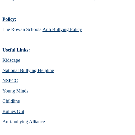
Policy:
The Rowan Schools
Anti Bullying Policy
Useful Links:
Kidscape
National Bullying Helpline
NSPCC
Young Minds
Childline
Bullies Out
Anti-bullying Alliance