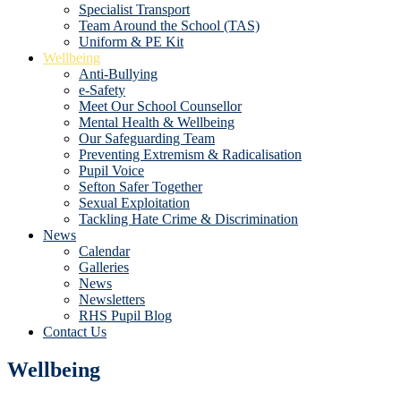
Specialist Transport
Team Around the School (TAS)
Uniform & PE Kit
Wellbeing
Anti-Bullying
e-Safety
Meet Our School Counsellor
Mental Health & Wellbeing
Our Safeguarding Team
Preventing Extremism & Radicalisation
Pupil Voice
Sefton Safer Together
Sexual Exploitation
Tackling Hate Crime & Discrimination
News
Calendar
Galleries
News
Newsletters
RHS Pupil Blog
Contact Us
Wellbeing