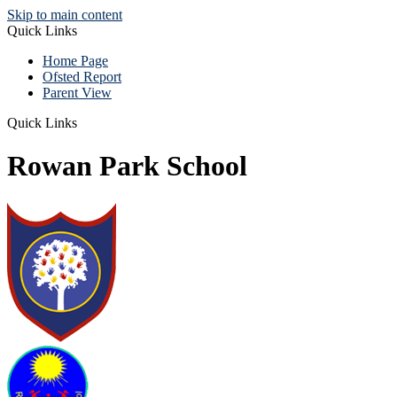
Skip to main content
Quick Links
Home Page
Ofsted Report
Parent View
Quick Links
Rowan Park School