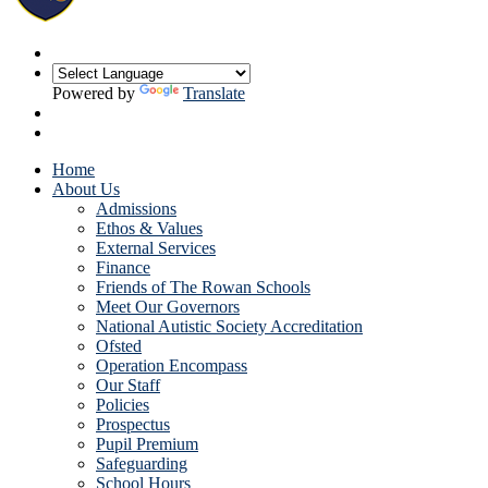
Powered by
Translate
Home
About Us
Admissions
Ethos & Values
External Services
Finance
Friends of The Rowan Schools
Meet Our Governors
National Autistic Society Accreditation
Ofsted
Operation Encompass
Our Staff
Policies
Prospectus
Pupil Premium
Safeguarding
School Hours