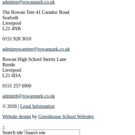
adminrp@rowanpark.co.uk
The Rowan Tree
41 Caradoc Road
Seaforth
Liverpool
L21 4NB
0151 928 3010
adminrowantree@rowanpark.co.uk
Rowan High School
Sterrix Lane
Bootle
Liverpool
L21 0DA
0151 257 6900
adminrh@rowanpark.co.uk
© 2026 |
Legal Information
Website design
by
Greenhouse School Websites
↑
Search site