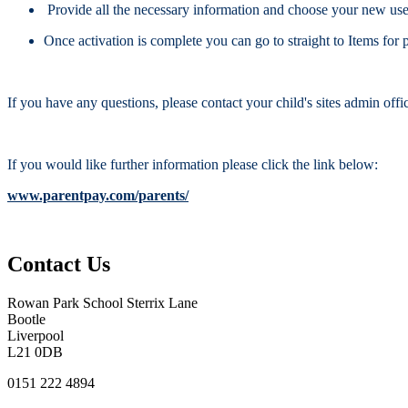
Provide all the necessary information and choose your new user
Once activation is complete you can go to straight to Items fo
If you have any questions, please contact your child's sites admin offi
If you would like further information please click the link below:
www.parentpay.com/parents/
Contact Us
Rowan Park School
Sterrix Lane
Bootle
Liverpool
L21 0DB
0151 222 4894