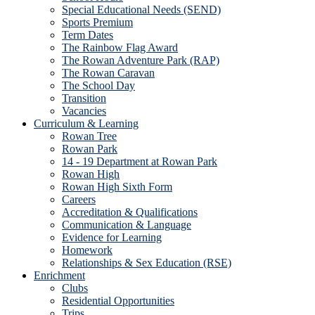
Special Educational Needs (SEND)
Sports Premium
Term Dates
The Rainbow Flag Award
The Rowan Adventure Park (RAP)
The Rowan Caravan
The School Day
Transition
Vacancies
Curriculum & Learning
Rowan Tree
Rowan Park
14 - 19 Department at Rowan Park
Rowan High
Rowan High Sixth Form
Careers
Accreditation & Qualifications
Communication & Language
Evidence for Learning
Homework
Relationships & Sex Education (RSE)
Enrichment
Clubs
Residential Opportunities
Trips