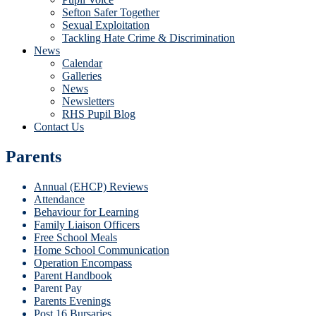
Sefton Safer Together
Sexual Exploitation
Tackling Hate Crime & Discrimination
News
Calendar
Galleries
News
Newsletters
RHS Pupil Blog
Contact Us
Parents
Annual (EHCP) Reviews
Attendance
Behaviour for Learning
Family Liaison Officers
Free School Meals
Home School Communication
Operation Encompass
Parent Handbook
Parent Pay
Parents Evenings
Post 16 Bursaries