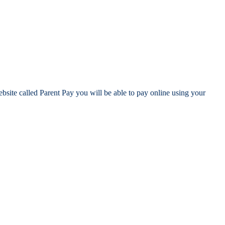
site called Parent Pay you will be able to pay online using your