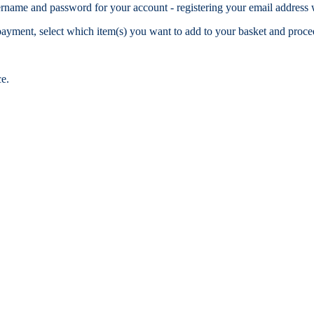
name and password for your account - registering your email address w
r payment, select which item(s) you want to add to your basket and pro
ce.