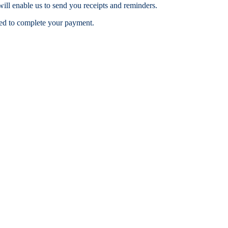
ill enable us to send you receipts and reminders.
ceed to complete your payment.