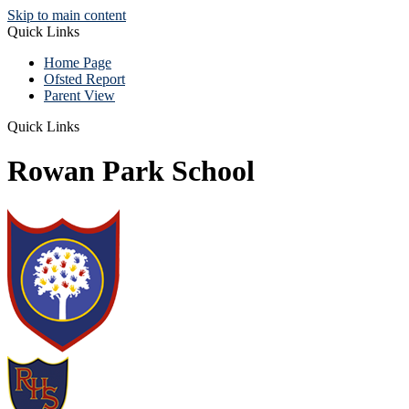
Skip to main content
Quick Links
Home Page
Ofsted Report
Parent View
Quick Links
Rowan Park School