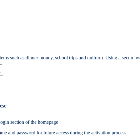
ems such as dinner money, school trips and uniform. Using a secure web
.
l.
ese:
ogin section of the homepage
me and password for future access during the activation process.