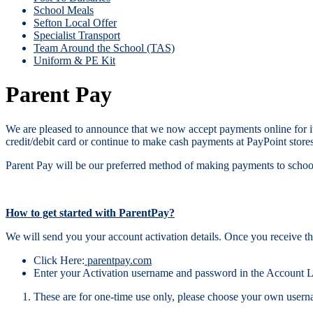
School Meals
Sefton Local Offer
Specialist Transport
Team Around the School (TAS)
Uniform & PE Kit
Parent Pay
We are pleased to announce that we now accept payments online for it
credit/debit card or continue to make cash payments at PayPoint stores
Parent Pay will be our preferred method of making payments to schoo
How to get started with ParentPay?
We will send you your account activation details. Once you receive th
Click Here:
parentpay.com
Enter your Activation username and password in the Account L
These are for one-time use only, please choose your own userna