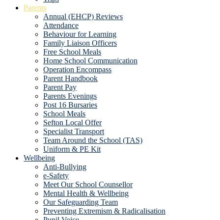
Parents
Annual (EHCP) Reviews
Attendance
Behaviour for Learning
Family Liaison Officers
Free School Meals
Home School Communication
Operation Encompass
Parent Handbook
Parent Pay
Parents Evenings
Post 16 Bursaries
School Meals
Sefton Local Offer
Specialist Transport
Team Around the School (TAS)
Uniform & PE Kit
Wellbeing
Anti-Bullying
e-Safety
Meet Our School Counsellor
Mental Health & Wellbeing
Our Safeguarding Team
Preventing Extremism & Radicalisation
Pupil Voice