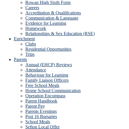
Rowan High Sixth Form
Careers
Accreditation & Qualifications
Communication & Language
Evidence for Learning
Homework
Relationships & Sex Education (RSE)
Enrichment
Clubs
Residential Opportunities
Trips
Parents
Annual (EHCP) Reviews
Attendance
Behaviour for Learning
Family Liaison Officers
Free School Meals
Home School Communication
Operation Encompass
Parent Handbook
Parent Pay
Parents Evenings
Post 16 Bursaries
School Meals
Sefton Local Offer