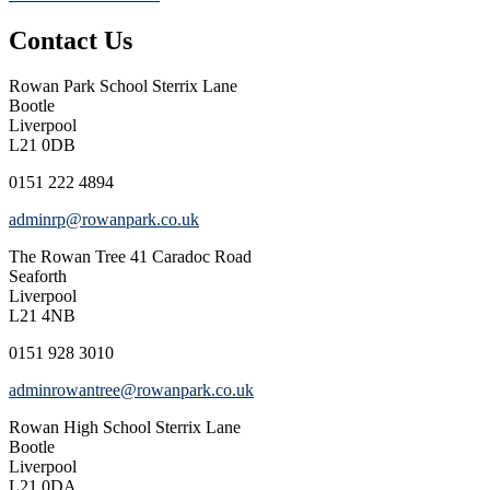
Contact Us
Rowan Park School
Sterrix Lane
Bootle
Liverpool
L21 0DB
0151 222 4894
adminrp@rowanpark.co.uk
The Rowan Tree
41 Caradoc Road
Seaforth
Liverpool
L21 4NB
0151 928 3010
adminrowantree@rowanpark.co.uk
Rowan High School
Sterrix Lane
Bootle
Liverpool
L21 0DA