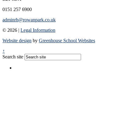
0151 257 6900
adminrh@rowanpark.co.uk
© 2026 |
Legal Information
Website design
by
Greenhouse School Websites
↑
Search site