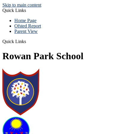
Skip to main content
Quick Links
Home Page
Ofsted Report
Parent View
Quick Links
Rowan Park School