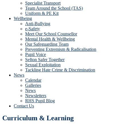
Specialist Transport
Team Around the School (TAS)
Uniform & PE Kit
Wellbeing
Anti-Bullying
e-Safety
Meet Our School Counsellor
Mental Health & Wellbeing
Our Safeguarding Team
Preventing Extremism & Radicalisation
Pupil Voice
Sefton Safer Together
Sexual Exploitation
Tackling Hate Crime & Discrimination
News
Calendar
Galleries
News
Newsletters
RHS Pupil Blog
Contact Us
Curriculum & Learning