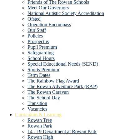
Friends of The Rowan Schools
Meet Our Governors
National Autistic Society Accreditation
Ofsted
Operation Encompass
Our Staff
Policies
Prospectus
Pupil Premium
Safeguarding
School Hours
Special Educational Needs (SEND)
Sports Premium
Term Dates
The Rainbow Flag Award
The Rowan Adventure Park (RAP)
The Rowan Caravan
The School Day
Transition
Vacancies
Curriculum & Learning
Rowan Tree
Rowan Park
14 - 19 Department at Rowan Park
Rowan High