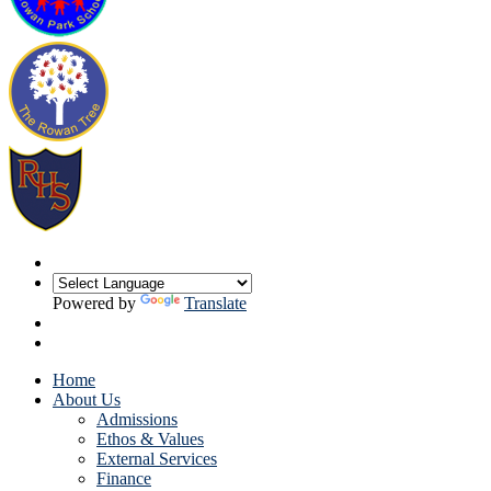
Powered by
Translate
Home
About Us
Admissions
Ethos & Values
External Services
Finance