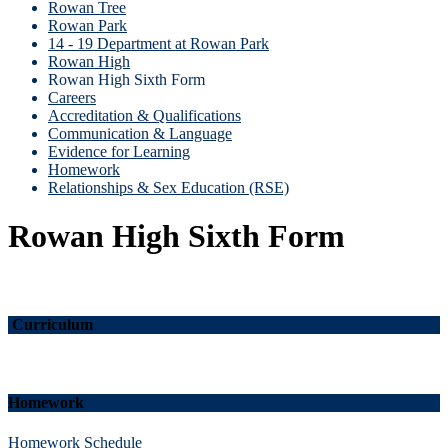
Rowan Tree
Rowan Park
14 - 19 Department at Rowan Park
Rowan High
Rowan High Sixth Form
Careers
Accreditation & Qualifications
Communication & Language
Evidence for Learning
Homework
Relationships & Sex Education (RSE)
Rowan High Sixth Form
Curriculum
Homework
Homework Schedule