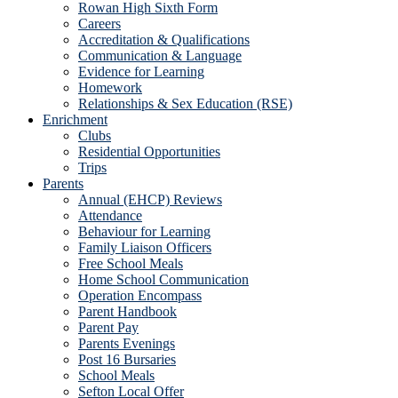
Rowan High Sixth Form
Careers
Accreditation & Qualifications
Communication & Language
Evidence for Learning
Homework
Relationships & Sex Education (RSE)
Enrichment
Clubs
Residential Opportunities
Trips
Parents
Annual (EHCP) Reviews
Attendance
Behaviour for Learning
Family Liaison Officers
Free School Meals
Home School Communication
Operation Encompass
Parent Handbook
Parent Pay
Parents Evenings
Post 16 Bursaries
School Meals
Sefton Local Offer