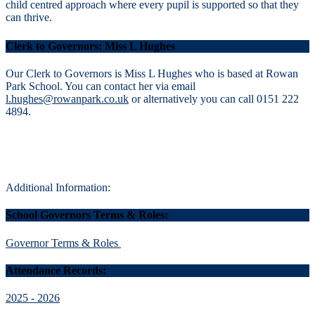
child centred approach where every pupil is supported so that they
can thrive.
Clerk to Governors: Miss L Hughes
Our Clerk to Governors is Miss L Hughes who is based at Rowan
Park School. You can contact her via email
l.hughes@rowanpark.co.uk
or alternatively you can call 0151 222
4894.
Additional Information:
School Governors Terms & Roles:
Governor Terms & Roles
Attendance Records:
2025 - 2026