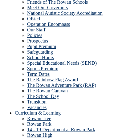
Friends of The Rowan Schools
Meet Our Governors
National Autistic Society Accreditation
Ofsted
Operation Encompass
Our Staff
Policies
Prospectus
Pupil Premium
Safeguarding
School Hours
Special Educational Needs (SEND)
Sports Premium
Term Dates
The Rainbow Flag Award
The Rowan Adventure Park (RAP)
The Rowan Caravan
The School Day
Transition
Vacancies
Curriculum & Learning
Rowan Tree
Rowan Park
14 - 19 Department at Rowan Park
Rowan High