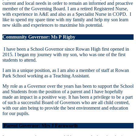
current and local needs in order to remain an informed and proactive
member of the Governing Board. I am a retired Registered Nurse,
with experience in A&E and also as a Specialist Nurse in COPD. I
like to spend my spare time with my family and help my son learn
new skills and experiences to maximise his potential.
Community Governor: Ms P
Rigby
I have been a School Governor since Rowan High first opened in
2015. I began my journey with my son, who was one of the first
students to attend.
I am in a unique position, as I am also a member of staff at Rowan
Park School working as a Teaching Assistant.
My role as a Governor over the years has been to support the School
and Students from the position of a parent and I have hopefully
made an impact in a positive way. It has been a privilege to be a part
of such a successful Board of Governors who are all child centred,
with our aim being to provide the best environment and education
for our pupils.
Parent Governor:
Mrs J Farnworth