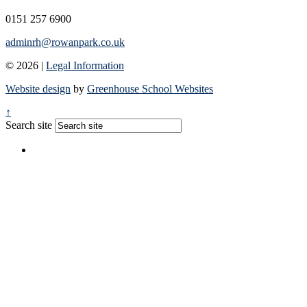
0151 257 6900
adminrh@rowanpark.co.uk
© 2026 |
Legal Information
Website design
by
Greenhouse School Websites
↑
Search site