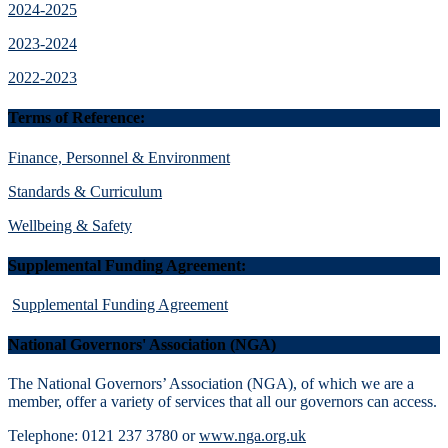
2024-2025
2023-2024
2022-2023
Terms of Reference:
Finance, Personnel & Environment
Standards & Curriculum
Wellbeing & Safety
Supplemental Funding Agreement:
Supplemental Funding Agreement
National Governors' Association (NGA)
The National Governors’ Association (NGA), of which we are a
member, offer a variety of services that all our governors can access.
Telephone: 0121 237 3780 or
www.nga.org.uk