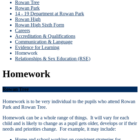
Rowan Tree
Rowan Park
14 - 19 Department at Rowan Park
Rowan High
Rowan High Sixth Form
Careers
Accreditation & Qualifications
Communication & Language
Evidence for Learning
Homework
Relationships & Sex Education (RSE)
Homework
Rowan Tree
Homework is to be very individual to the pupils who attend Rowan
Park and Rowan Tree.
Homework can be a whole range of things. It will vary for each
child and is likely to change as a pupil gets older, develops or if their
needs and priorities change. For example, it may include:
Home and school working on consistent strategies for