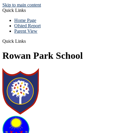
Skip to main content
Quick Links
Home Page
Ofsted Report
Parent View
Quick Links
Rowan Park School