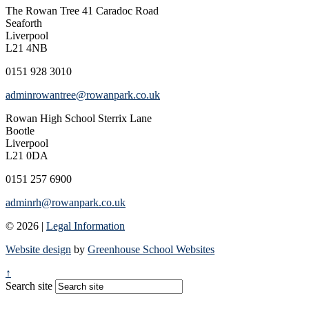
The Rowan Tree
41 Caradoc Road
Seaforth
Liverpool
L21 4NB
0151 928 3010
adminrowantree@rowanpark.co.uk
Rowan High School
Sterrix Lane
Bootle
Liverpool
L21 0DA
0151 257 6900
adminrh@rowanpark.co.uk
© 2026 |
Legal Information
Website design
by
Greenhouse School Websites
↑
Search site