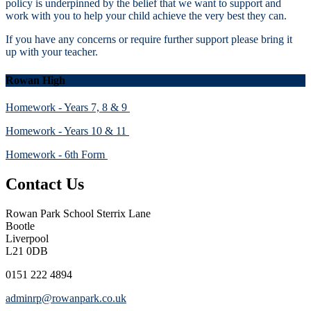
policy is underpinned by the belief that we want to support and
work with you to help your child achieve the very best they can.
If you have any concerns or require further support please bring it
up with your teacher.
Rowan High
Homework - Years 7, 8 & 9
Homework - Years 10 & 11
Homework - 6th Form
Contact Us
Rowan Park School
Sterrix Lane
Bootle
Liverpool
L21 0DB
0151 222 4894
adminrp@rowanpark.co.uk