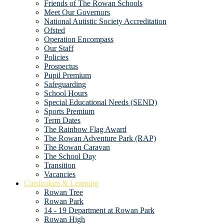
Friends of The Rowan Schools
Meet Our Governors
National Autistic Society Accreditation
Ofsted
Operation Encompass
Our Staff
Policies
Prospectus
Pupil Premium
Safeguarding
School Hours
Special Educational Needs (SEND)
Sports Premium
Term Dates
The Rainbow Flag Award
The Rowan Adventure Park (RAP)
The Rowan Caravan
The School Day
Transition
Vacancies
Curriculum & Learning
Rowan Tree
Rowan Park
14 - 19 Department at Rowan Park
Rowan High