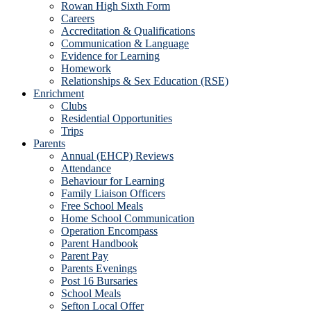
Rowan High Sixth Form
Careers
Accreditation & Qualifications
Communication & Language
Evidence for Learning
Homework
Relationships & Sex Education (RSE)
Enrichment
Clubs
Residential Opportunities
Trips
Parents
Annual (EHCP) Reviews
Attendance
Behaviour for Learning
Family Liaison Officers
Free School Meals
Home School Communication
Operation Encompass
Parent Handbook
Parent Pay
Parents Evenings
Post 16 Bursaries
School Meals
Sefton Local Offer