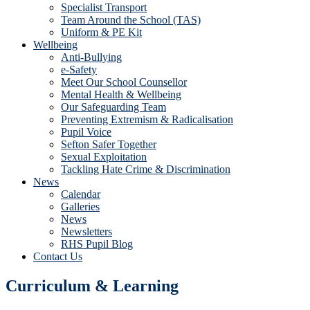
Specialist Transport
Team Around the School (TAS)
Uniform & PE Kit
Wellbeing
Anti-Bullying
e-Safety
Meet Our School Counsellor
Mental Health & Wellbeing
Our Safeguarding Team
Preventing Extremism & Radicalisation
Pupil Voice
Sefton Safer Together
Sexual Exploitation
Tackling Hate Crime & Discrimination
News
Calendar
Galleries
News
Newsletters
RHS Pupil Blog
Contact Us
Curriculum & Learning