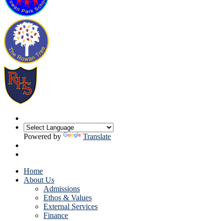
Powered by
Translate
Home
About Us
Admissions
Ethos & Values
External Services
Finance