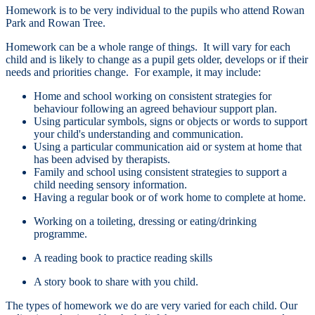
Homework is to be very individual to the pupils who attend Rowan
Park and Rowan Tree.
Homework can be a whole range of things. It will vary for each
child and is likely to change as a pupil gets older, develops or if their
needs and priorities change. For example, it may include:
Home and school working on consistent strategies for
behaviour following an agreed behaviour support plan.
Using particular symbols, signs or objects or words to support
your child's understanding and communication.
Using a particular communication aid or system at home that
has been advised by therapists.
Family and school using consistent strategies to support a
child needing sensory information.
Having a regular book or of work home to complete at home.
Working on a toileting, dressing or eating/drinking
programme.
A reading book to practice reading skills
A story book to share with you child.
The types of homework we do are very varied for each child. Our