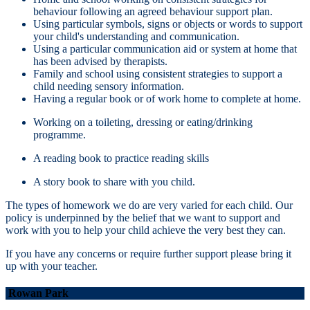
behaviour following an agreed behaviour support plan.
Using particular symbols, signs or objects or words to support
your child's understanding and communication.
Using a particular communication aid or system at home that
has been advised by therapists.
Family and school using consistent strategies to support a
child needing sensory information.
Having a regular book or of work home to complete at home.
Working on a toileting, dressing or eating/drinking
programme.
A reading book to practice reading skills
A story book to share with you child.
The types of homework we do are very varied for each child. Our
policy is underpinned by the belief that we want to support and
work with you to help your child achieve the very best they can.
If you have any concerns or require further support please bring it
up with your teacher.
Rowan Park