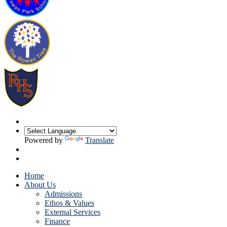
Powered by
Translate
Home
About Us
Admissions
Ethos & Values
External Services
Finance