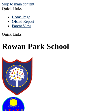
Skip to main content
Quick Links
Home Page
Ofsted Report
Parent View
Quick Links
Rowan Park School