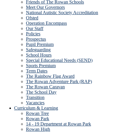
Friends of The Rowan Schools
Meet Our Governors
National Autistic Society Accreditation
Ofsted
Operation Encompass
Our Staff
Policies
Prospectus
Pupil Premium
Safeguarding
School Hours
Special Educational Needs (SEND)
Sports Premium
Term Dates
The Rainbow Flag Award
The Rowan Adventure Park (RAP)
The Rowan Caravan
The School Day
Transition
Vacancies
Curriculum & Learning
Rowan Tree
Rowan Park
14 - 19 Department at Rowan Park
Rowan High