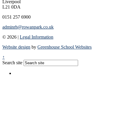
Liverpool
L21 0DA
0151 257 6900
adminrh@rowanpark.co.uk
© 2026 |
Legal Information
Website design
by
Greenhouse School Websites
↑
Search site