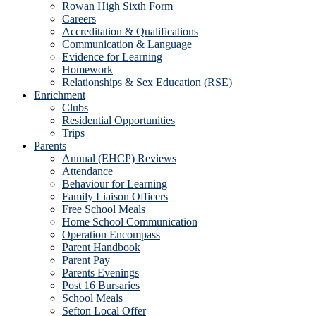
Rowan High Sixth Form
Careers
Accreditation & Qualifications
Communication & Language
Evidence for Learning
Homework
Relationships & Sex Education (RSE)
Enrichment
Clubs
Residential Opportunities
Trips
Parents
Annual (EHCP) Reviews
Attendance
Behaviour for Learning
Family Liaison Officers
Free School Meals
Home School Communication
Operation Encompass
Parent Handbook
Parent Pay
Parents Evenings
Post 16 Bursaries
School Meals
Sefton Local Offer