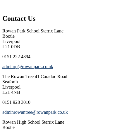
Contact Us
Rowan Park School
Sterrix Lane
Bootle
Liverpool
L21 0DB
0151 222 4894
adminrp@rowanpark.co.uk
The Rowan Tree
41 Caradoc Road
Seaforth
Liverpool
L21 4NB
0151 928 3010
adminrowantree@rowanpark.co.uk
Rowan High School
Sterrix Lane
Bootle