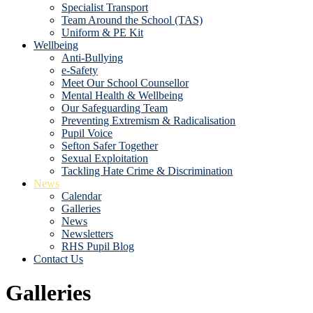
Specialist Transport
Team Around the School (TAS)
Uniform & PE Kit
Wellbeing
Anti-Bullying
e-Safety
Meet Our School Counsellor
Mental Health & Wellbeing
Our Safeguarding Team
Preventing Extremism & Radicalisation
Pupil Voice
Sefton Safer Together
Sexual Exploitation
Tackling Hate Crime & Discrimination
News
Calendar
Galleries
News
Newsletters
RHS Pupil Blog
Contact Us
Galleries